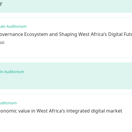
y
ain Auditorium
Governance Ecosystem and Shaping West Africa’s Digital Fut
si
in Auditorium
uditorium
conomic value in West Africa’s integrated digital market