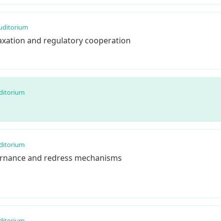
uditorium
taxation and regulatory cooperation
ditorium
ditorium
ernance and redress mechanisms
ditorium