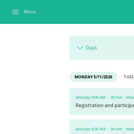
Menu
Days
MONDAY 5/11/2026
TUES
Monday 8:00 AM
30 min
Mai
Registration and partici
Monday 8:30 AM
30 min
Mai