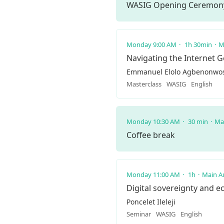
WASIG Opening Ceremon
Monday 9:00 AM
1h 30min
M
Navigating the Internet 
Emmanuel Elolo Agbenonwos
Masterclass
WASIG
English
Monday 10:30 AM
30 min
Ma
Coffee break
Monday 11:00 AM
1h
Main A
Digital sovereignty and e
Poncelet Ileleji
Seminar
WASIG
English