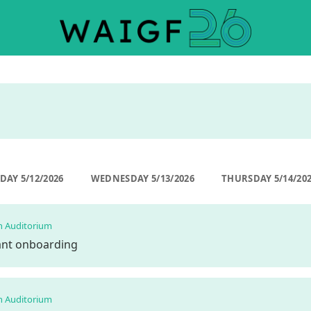
DAY 5/12/2026
WEDNESDAY 5/13/2026
THURSDAY 5/14/20
n Auditorium
pant onboarding
n Auditorium