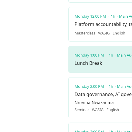
Monday 12:00 PM
1h
Main A
Platform accountability, 
Masterclass
WASIG
English
Monday 1:00 PM
1h
Main Au
Lunch Break
Monday 2:00 PM
1h
Main Au
Data governance, AI gov
Nnenna Nwakanma
Seminar
WASIG
English
Monday 3:00 PM
1h
Main Au