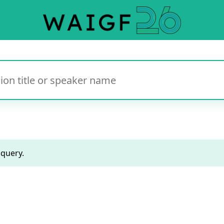
 query.