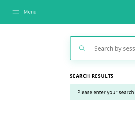
Menu
Search
Search
SEARCH RESULTS
Please enter your search